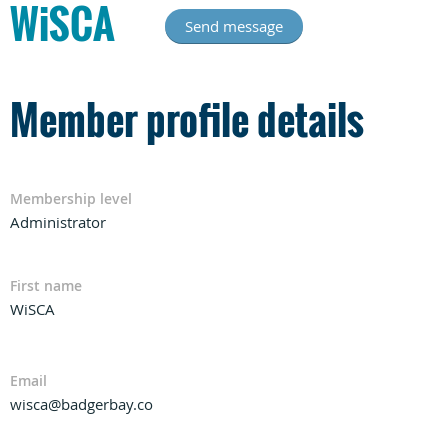
WiSCA
Member profile details
Membership level
Administrator
First name
WiSCA
Email
wisca@badgerbay.co