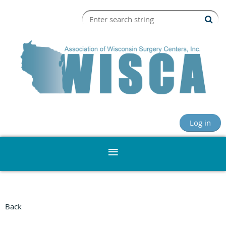
Log in
Back