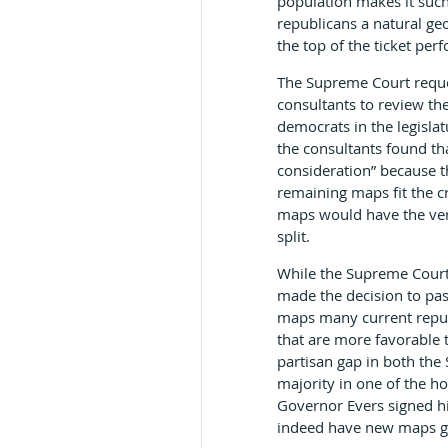
population makes it such
republicans a natural ge
the top of the ticket per
The Supreme Court reque
consultants to review th
democrats in the legislat
the consultants found th
consideration” because t
remaining maps fit the cr
maps would have the very
split.
While the Supreme Court 
made the decision to pas
maps many current repub
that are more favorable 
partisan gap in both th
majority in one of the h
Governor Evers signed hi
indeed have new maps go