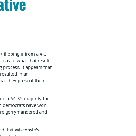
ative
 flipping it from a 4-3
on as to what that result
g process. It appears that
resulted in an
that they present them
and a 64-35 majority for
ough democrats have won
s are gerrymandered and
nd that Wisconsin’s