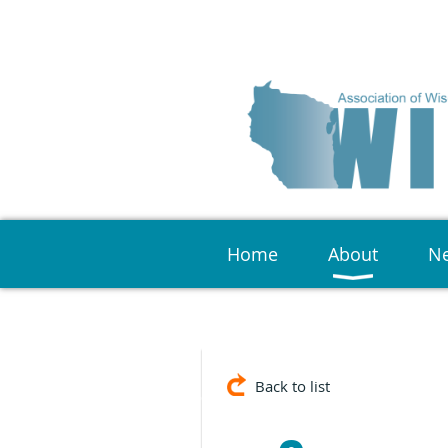
Home
About
Ne
Back to list