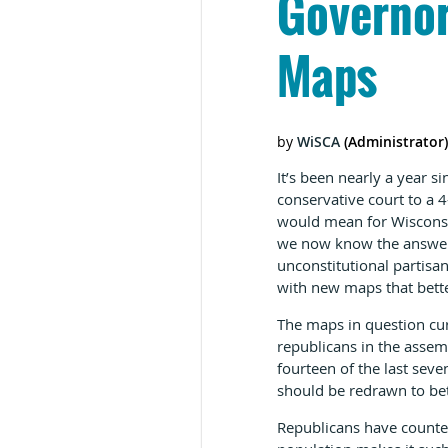
Governor
Maps
It’s been nearly a year s
conservative court to a 4
would mean for Wisconsin’
we now know the answer. 
unconstitutional partis
with new maps that better 
The maps in question cur
republicans in the assem
fourteen of the last sev
should be redrawn to bett
Republicans have counte