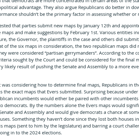
 that democrats are more concentrated in certain areas of the sta
opolitical advantage. They also argue Republicans do better in dow
formance shouldn’t be the primary factor in assessing whether or 
sted that parties submit new maps by January 12th and appoint
e maps and make suggestions by February 1st. Various entities in
ure, the Governor, the plaintiffs in the case and others did subm
at of the six maps in consideration, the two republican maps did 
hey were considered “partisan gerrymanders”. According to the co
iteria sought by the Court and could be considered for the final m
 likely result of pushing the Senate and Assembly to a more eve
was considering how to determine final maps, Republicans in the 
s the exact maps that Evers submitted. Surprising because under 
lican incumbents would either be paired with other incumbents o
to democrats. By the numbers alone the Evers maps would signifi
e Senate and Assembly and would give democrats a chance at some
ouses. Something they haven’t done since they lost both houses in
s maps (sent to him by the legislature) and barring a court challe
ing in to the 2024 elections.