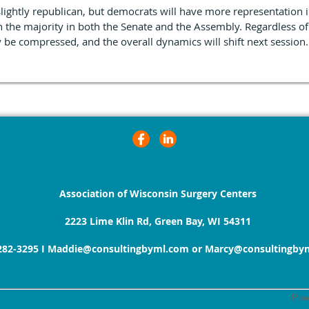
slightly republican, but democrats will have more representation
n the majority in both the Senate and the Assembly. Regardless of
y be compressed, and the overall dynamics will shift next session.
Association of Wisconsin Surgery Centers
2223 Lime Klin Rd, Green Bay, WI 54311
282-3295
I
Maddie@consultingbyml.com or Marcy@consultingby
Pow