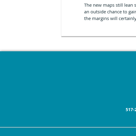
The new maps still lean 
an outside chance to gai
the margins will certainl
517-