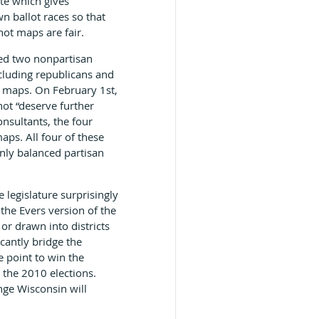
te which gives
n ballot races so that
not maps are fair.
ed two nonpartisan
cluding republicans and
it maps. On February 1st,
not “deserve further
nsultants, the four
aps. All four of these
nly balanced partisan
legislature surprisingly
the Evers version of the
r drawn into districts
cantly bridge the
 point to win the
 the 2010 elections.
nge Wisconsin will