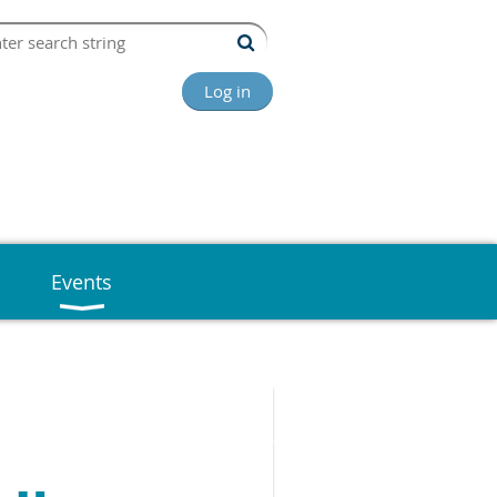
Log in
Events