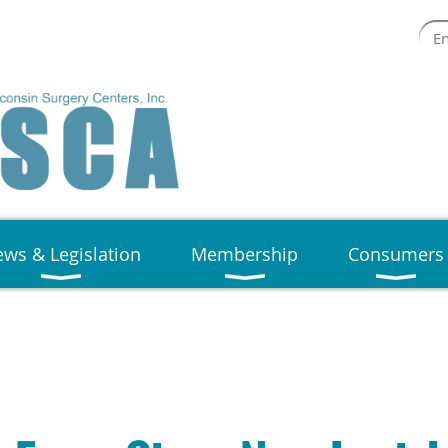
ws & Legislation
Membership
Consumers