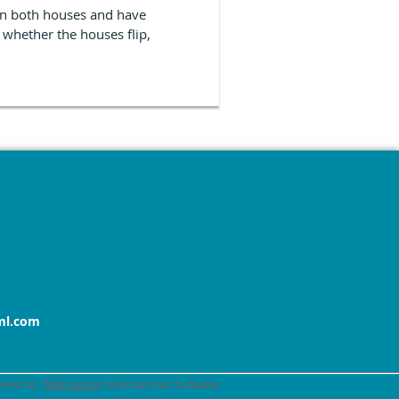
 in both houses and have
 whether the houses flip,
ml.com
ered by
Wild Apricot
Membership Software