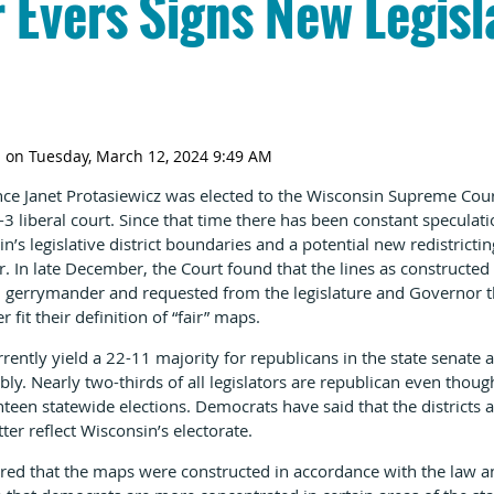
 Evers Signs New Legisl
ince Janet Protasiewicz was elected to the Wisconsin Supreme Court
-3 liberal court. Since that time there has been constant speculati
s legislative district boundaries and a potential new redistrictin
In late December, the Court found that the lines as constructed 
an gerrymander and requested from the legislature and Governor 
fit their definition of “fair” maps.
rently yield a 22-11 majority for republicans in the state senate 
bly. Nearly two-thirds of all legislators are republican even th
enteen statewide elections. Democrats have said that the district
er reflect Wisconsin’s electorate.
red that the maps were constructed in accordance with the law a